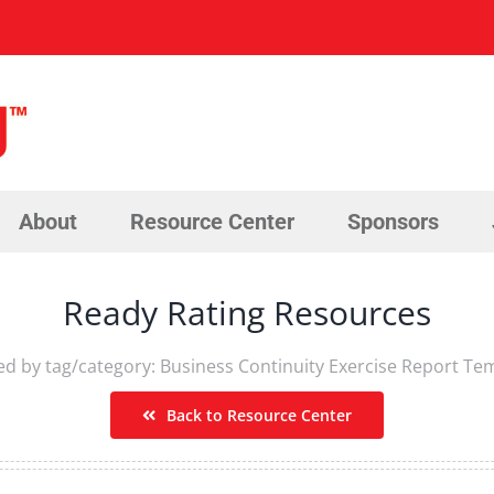
About
Resource Center
Sponsors
Ready Rating Resources
red by tag/category: Business Continuity Exercise Report Te
Back to Resource Center