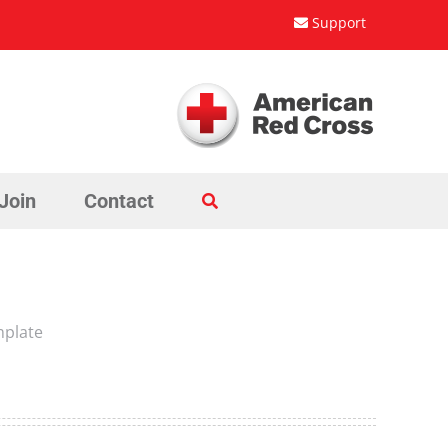
Support
Join
Contact
mplate