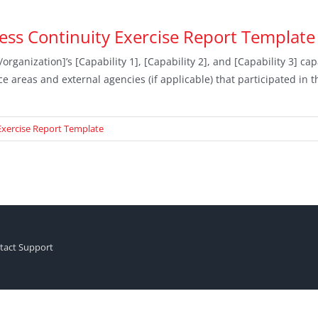
ss Continuity Exercise Report Template
rganization]’s [Capability 1], [Capability 2], and [Capability 3] c
ce areas and external agencies (if applicable) that participated in 
Exercise Report Template
tact Support