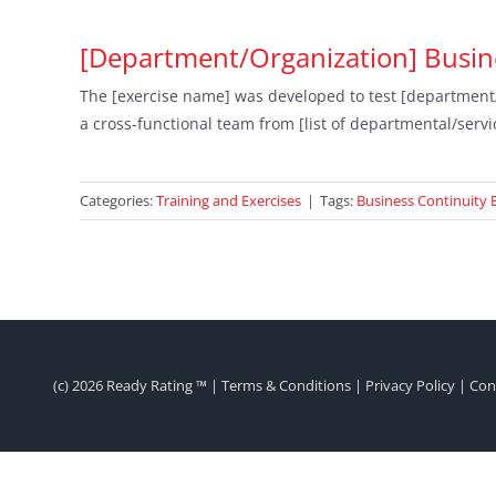
[Department/Organization] Busine
The [exercise name] was developed to test [department/o
a cross-functional team from [list of departmental/servi
Categories:
Training and Exercises
|
Tags:
Business Continuity 
(c)
2026 Ready Rating ™ |
Terms & Conditions
|
Privacy Policy
|
Con