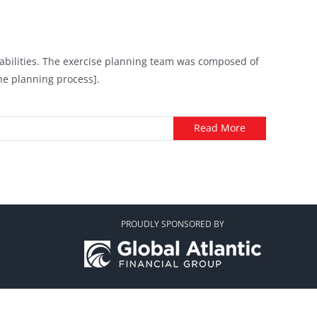
apabilities. The exercise planning team was composed of
the planning process].
Read More
PROUDLY SPONSORED BY