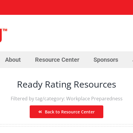
About
Resource Center
Sponsors
Ready Rating Resources
Filtered by tag/category: Workplace Preparedness
Back to Resource Center