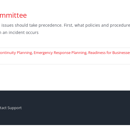
ommittee
ssues should take precedence. First, what policies and procedure
n an incident occurs
ontinuity Planning
,
Emergency Response Planning
,
Readiness for Businesse
tact Support