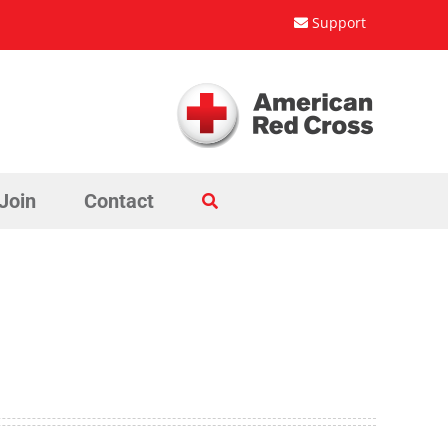
Support
Join
Contact