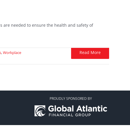
s are needed to ensure the health and safety of
Read More
s
,
Workplace
PROUDLY SPONSORED BY