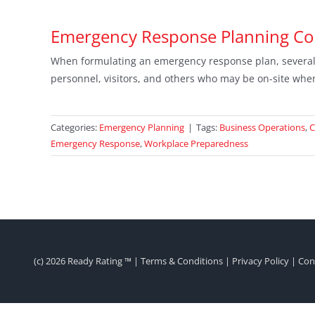
Emergency Response Planning C
When formulating an emergency response plan, several i
personnel, visitors, and others who may be on-site whe
Categories:
Emergency Planning
|
Tags:
Business Operations
,
C
Emergency Response
,
Workplace Preparedness
(c)
2026 Ready Rating ™ |
Terms & Conditions
|
Privacy Policy
|
Con