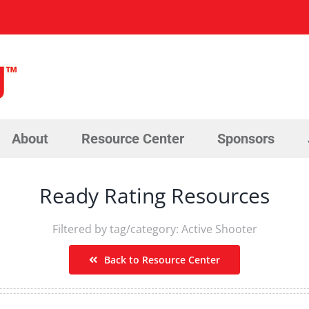
About
Resource Center
Sponsors
Ready Rating Resources
Filtered by tag/category: Active Shooter
Back to Resource Center