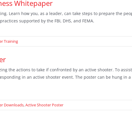
dness Whitepaper
ing. Learn how you, as a leader, can take steps to prepare the peo
practices supported by the FBI, DHS, and FEMA.
er Training
er
ing the actions to take if confronted by an active shooter. To assis
 responding in an active shooter event. The poster can be hung in a
ter Downloads
,
Active Shooter Poster