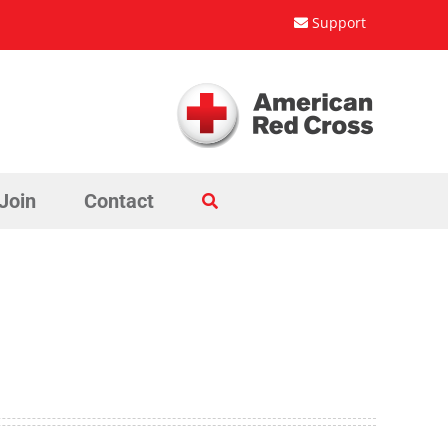
Support
Join
Contact