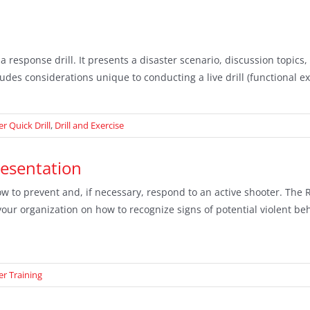
 a response drill. It presents a disaster scenario, discussion topi
udes considerations unique to conducting a live drill (functional ex
r Quick Drill
,
Drill and Exercise
resentation
w to prevent and, if necessary, respond to an active shooter. The
ur organization on how to recognize signs of potential violent beha
er Training