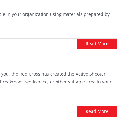
ple in your organization using materials prepared by
Read More
t you, the Red Cross has created the Active Shooter
 breakroom, workspace, or other suitable area in your
Read More