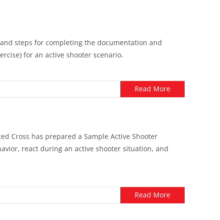
cs, and steps for completing the documentation and
ercise) for an active shooter scenario.
Read More
 Red Cross has prepared a Sample Active Shooter
vior, react during an active shooter situation, and
Read More