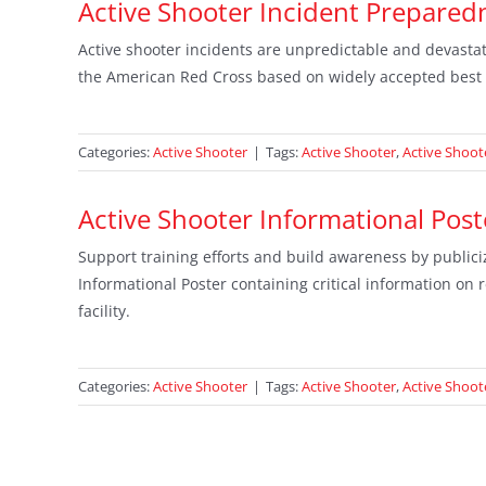
Active Shooter Incident Prepare
Active shooter incidents are unpredictable and devastat
the American Red Cross based on widely accepted best 
Categories:
Active Shooter
|
Tags:
Active Shooter
,
Active Shoot
Active Shooter Informational Post
Support training efforts and build awareness by publiciz
Informational Poster containing critical information on
facility.
Categories:
Active Shooter
|
Tags:
Active Shooter
,
Active Shoo