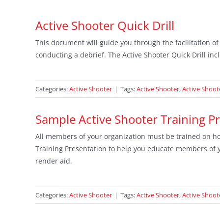
Active Shooter Quick Drill
This document will guide you through the facilitation of
conducting a debrief. The Active Shooter Quick Drill incl
Categories:
Active Shooter
|
Tags:
Active Shooter
,
Active Shoote
Sample Active Shooter Training P
All members of your organization must be trained on ho
Training Presentation to help you educate members of yo
render aid.
Categories:
Active Shooter
|
Tags:
Active Shooter
,
Active Shoot