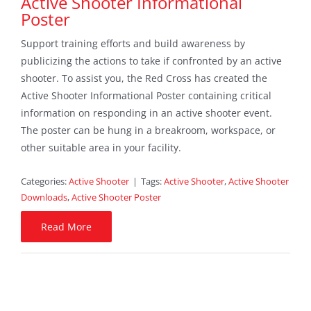
Active Shooter Informational
Poster
Sponsors
Support training efforts and build awareness by
Contact
publicizing the actions to take if confronted by an active
shooter. To assist you, the Red Cross has created the
Search
Active Shooter Informational Poster containing critical
For:
information on responding in an active shooter event.
The poster can be hung in a breakroom, workspace, or
other suitable area in your facility.
Categories:
Active Shooter
|
Tags:
Active Shooter
,
Active Shooter
Downloads
,
Active Shooter Poster
Read More