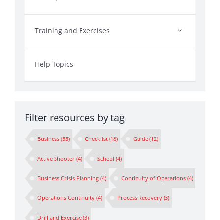
Training and Exercises
Help Topics
Filter resources by tag
Business
(55)
Checklist
(18)
Guide
(12)
Active Shooter
(4)
School
(4)
Business Crisis Planning
(4)
Continuity of Operations
(4)
Operations Continuity
(4)
Process Recovery
(3)
Drill and Exercise
(3)