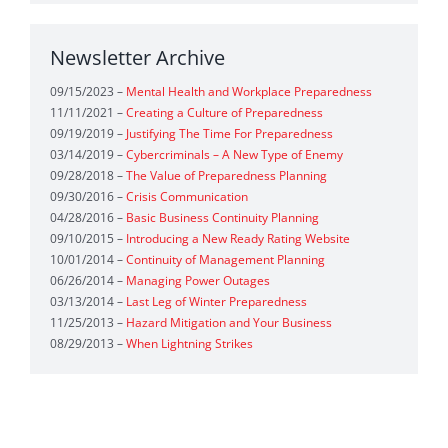
Situational Assessment Worksheet
(1)
Newsletter Archive
Readiness Assessment
(1)
Incident Assessment
(1)
09/15/2023 –
Mental Health and Workplace Preparedness
Safety Calendar
(1)
Preparedness Calendar
(1)
11/11/2021 –
Creating a Culture of Preparedness
09/19/2019 –
Justifying The Time For Preparedness
Crisis Continuity Calendar Tool
(1)
03/14/2019 –
Cybercriminals – A New Type of Enemy
09/28/2018 –
The Value of Preparedness Planning
Quick Preparedness Tool
(1)
09/30/2016 –
Crisis Communication
04/28/2016 –
Basic Business Continuity Planning
Preparedness Planning Guide
(1)
Preparedness
(1)
09/10/2015 –
Introducing a New Ready Rating Website
10/01/2014 –
Continuity of Management Planning
Pocket Plan
(1)
Organizational Preparedness
(1)
06/26/2014 –
Managing Power Outages
03/13/2014 –
Last Leg of Winter Preparedness
Business Continuity
(1)
Workplace Preparedness
(1)
11/25/2013 –
Hazard Mitigation and Your Business
08/29/2013 –
When Lightning Strikes
Workplace Emergency Response
(1)
Readiness for Businesses
(1)
Emergency Response Planning
(1)