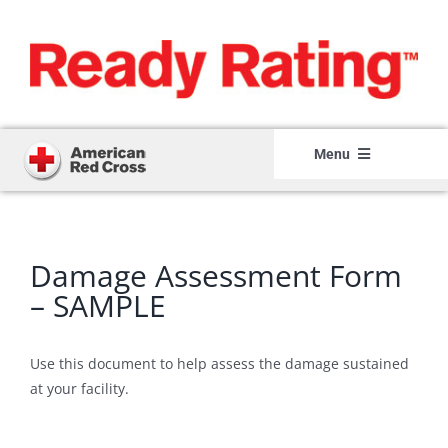
Skip
to
content
Menu
Home
Member Login
Damage Assessment Form
Member Registration
– SAMPLE
How It Works
Use this document to help assess the damage sustained
About
at your facility.
Resource Center