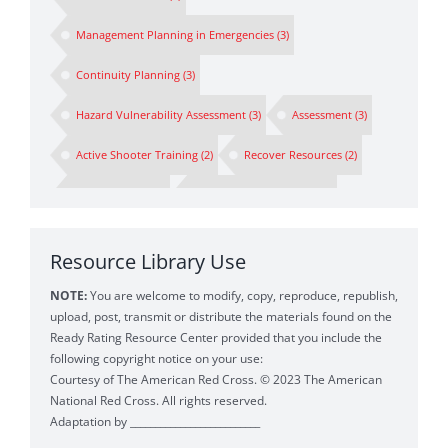
Management Planning in Emergencies
(3)
Continuity Planning
(3)
Hazard Vulnerability Assessment
(3)
Assessment
(3)
Active Shooter Training
(2)
Recover Resources
(2)
Spokesperson
(2)
Preparedness Planning
(2)
Business Continuity Drill
(1)
First Responders
(1)
Resource Library Use
Business Impact Analysis
(1)
BIA
(1)
NOTE:
You are welcome to modify, copy, reproduce, republish,
Emergency Messaging
(1)
Crisis Communications
(1)
upload, post, transmit or distribute the materials found on the
Ready Rating Resource Center provided that you include the
Crisis
(1)
following copyright notice on your use:
Courtesy of The American Red Cross. © 2023 The American
Personnel Operations Strategy for Business Continuity
(1)
National Red Cross. All rights reserved.
Adaptation by __________________________
Safety Plans Earthquake
(1)
Ready Rating Program
(1)