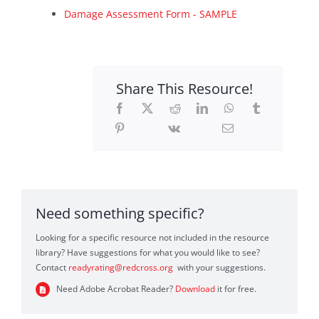
Damage Assessment Form - SAMPLE
Sponsors
Contact
Share This Resource!
Search
For:
Need something specific?
Looking for a specific resource not included in the resource
library? Have suggestions for what you would like to see?
Contact
readyrating@redcross.org
with your suggestions.
Need Adobe Acrobat Reader?
Download
it for free.