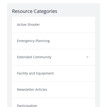
Resource Categories
Active Shooter
Emergency Planning
Extended Community
Facility and Equipment
Newsletter Articles
Participation