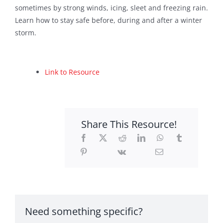
sometimes by strong winds, icing, sleet and freezing rain.
Sponsors
Learn how to stay safe before, during and after a winter
storm.
Contact
Search
Link to Resource
For:
Share This Resource!
Need something specific?