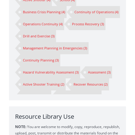
Business Crisis Planning
(4)
Continuity of Operations
(4)
Operations Continuity
(4)
Process Recovery
(3)
Drill and Exercise
(3)
Management Planning in Emergencies
(3)
Continuity Planning
(3)
Hazard Vulnerability Assessment
(3)
Assessment
(3)
Active Shooter Training
(2)
Recover Resources
(2)
Spokesperson
(2)
Preparedness Planning
(2)
Business Continuity Drill
(1)
First Responders
(1)
Resource Library Use
Business Impact Analysis
(1)
BIA
(1)
NOTE:
You are welcome to modify, copy, reproduce, republish,
Emergency Messaging
(1)
Crisis Communications
(1)
upload, post, transmit or distribute the materials found on the