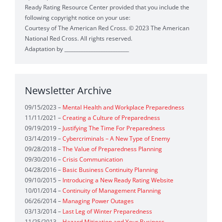
Ready Rating Resource Center provided that you include the
Crisis
(1)
following copyright notice on your use:
Courtesy of The American Red Cross. © 2023 The American
Personnel Operations Strategy for Business Continuity
(1)
National Red Cross. All rights reserved.
Adaptation by __________________________
Safety Plans Earthquake
(1)
Ready Rating Program
(1)
Situational Assessment Worksheet
(1)
Newsletter Archive
Readiness Assessment
(1)
Incident Assessment
(1)
09/15/2023 –
Mental Health and Workplace Preparedness
Safety Calendar
(1)
Preparedness Calendar
(1)
11/11/2021 –
Creating a Culture of Preparedness
09/19/2019 –
Justifying The Time For Preparedness
Crisis Continuity Calendar Tool
(1)
03/14/2019 –
Cybercriminals – A New Type of Enemy
09/28/2018 –
The Value of Preparedness Planning
Quick Preparedness Tool
(1)
09/30/2016 –
Crisis Communication
04/28/2016 –
Basic Business Continuity Planning
Preparedness Planning Guide
(1)
Preparedness
(1)
09/10/2015 –
Introducing a New Ready Rating Website
10/01/2014 –
Continuity of Management Planning
Pocket Plan
(1)
Organizational Preparedness
(1)
06/26/2014 –
Managing Power Outages
03/13/2014 –
Last Leg of Winter Preparedness
Business Continuity
(1)
Workplace Preparedness
(1)
11/25/2013 –
Hazard Mitigation and Your Business