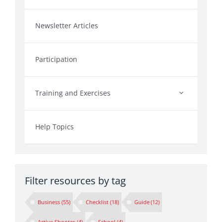
Newsletter Articles
Participation
Training and Exercises
Help Topics
Filter resources by tag
Business
(55)
Checklist
(18)
Guide
(12)
Active Shooter
(4)
School
(4)