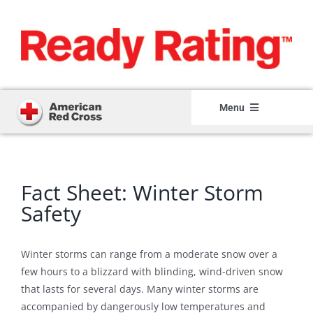
Skip
to
content
Menu
Home
Member Login
Fact Sheet: Winter Storm
Member Registration
Safety
How It Works
Winter storms can range from a moderate snow over a
About
few hours to a blizzard with blinding, wind-driven snow
that lasts for several days. Many winter storms are
Resource Center
accompanied by dangerously low temperatures and