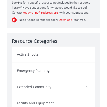
Looking for a specific resource not included in the resource
library? Have suggestions for what you would like to see?
Contact
readyrating@redcross.org
with your suggestions.
Need Adobe Acrobat Reader?
Download
it for free.
Resource Categories
Active Shooter
Emergency Planning
Extended Community
Facility and Equipment